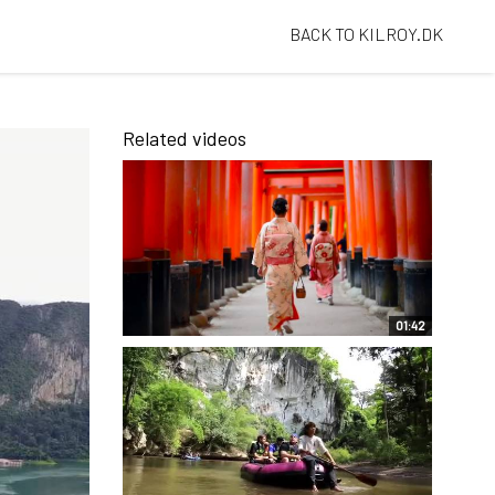
BACK TO KILROY.DK
Related videos
01:42