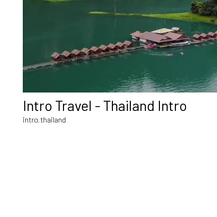
Intro Travel - Thailand Intro
intro
thailand
,