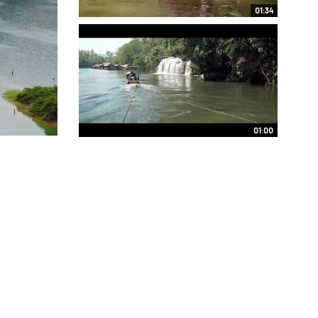
01:34
01:00