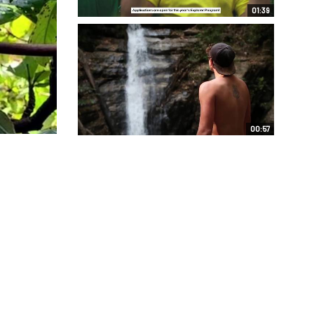
01:39
00:57