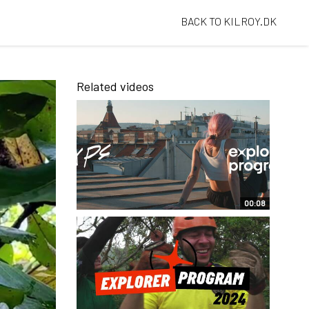
BACK TO KILROY.DK
Related videos
00:08