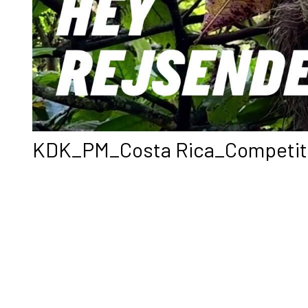
KDK_PM_Costa Rica_Competiti