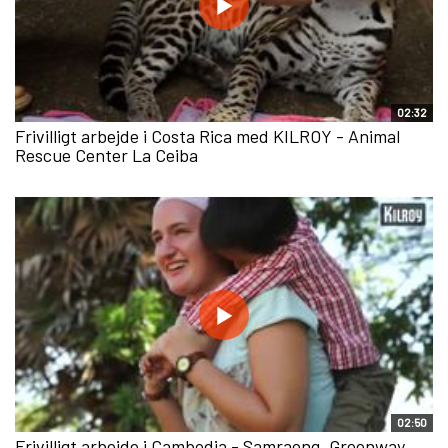
02:32
Frivilligt arbejde i Costa Rica med KILROY - Animal
Rescue Center La Ceiba
02:50
Frivilligt arbejde i Cambodia - Samraong, Greenway