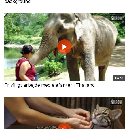
background
03:36
Frivilligt arbejde med elefanter i Thailand