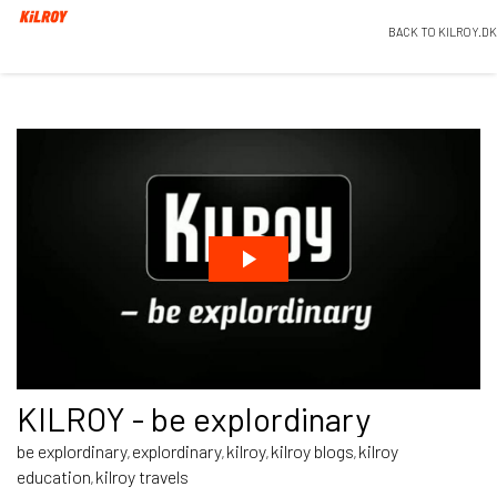
BACK TO KILROY.DK
KILROY - be explordinary
be explordinary
explordinary
kilroy
kilroy blogs
kilroy
,
,
,
,
education
kilroy travels
,