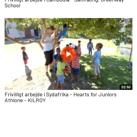
School
02:50
Frivilligt arbejde i Sydafrika - Hearts for Juniors
Athlone - KILROY