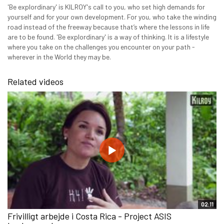
'Be explordinary' is KILROY's call to you, who set high demands for
yourself and for your own development. For you, who take the winding
road instead of the freeway because that’s where the lessons in life
are to be found. 'Be explordinary' is a way of thinking. It is a lifestyle
where you take on the challenges you encounter on your path -
wherever in the World they may be.
Related videos
02:11
Frivilligt arbejde i Costa Rica - Project ASIS