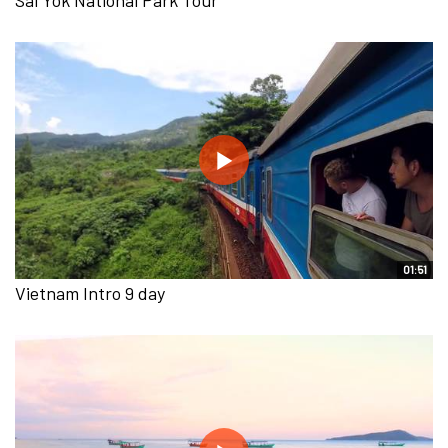
01:51
Vietnam Intro 9 day