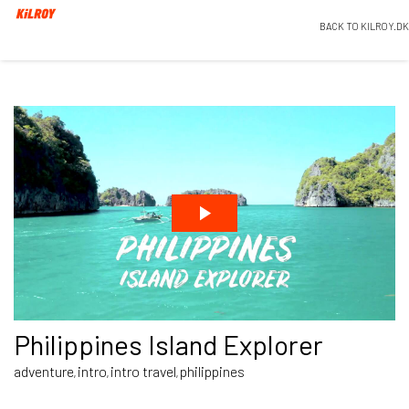
BACK TO KILROY.DK
Philippines Island Explorer
adventure
intro
intro travel
philippines
,
,
,