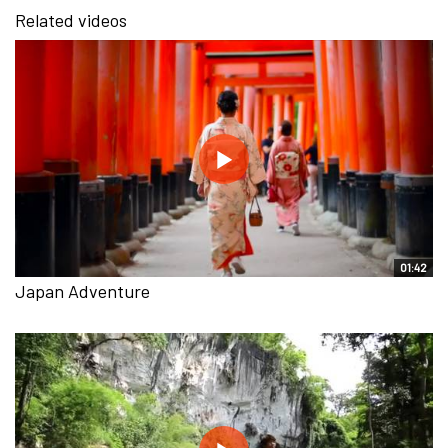
Related videos
01:42
Japan Adventure