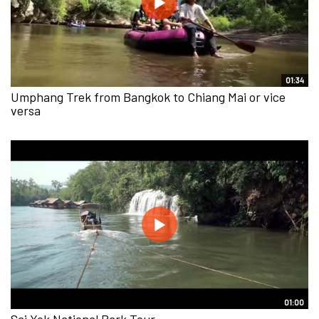
01:34
Umphang Trek from Bangkok to Chiang Mai or vice
versa
01:00
Sai Yok National Park Tour