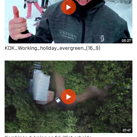
00:27
KDK_Working_holiday_evergreen_(16_9)
07:47