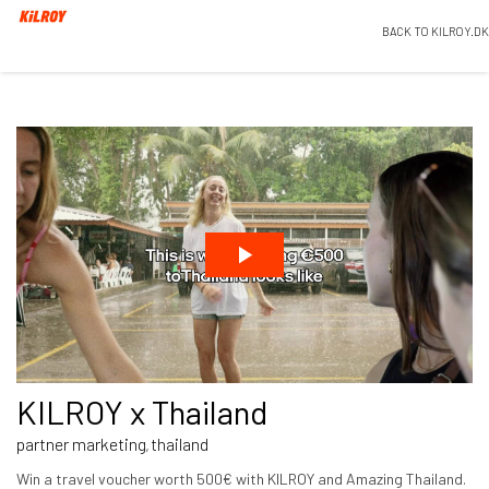
BACK TO KILROY.DK
KILROY x Thailand
partner marketing
thailand
,
Win a travel voucher worth 500€ with KILROY and Amazing Thailand.