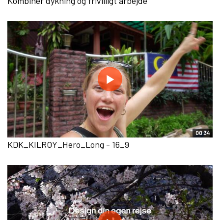
Kombinér dykning og frivilligt arbejde
00:34
KDK_KILROY_Hero_Long - 16_9