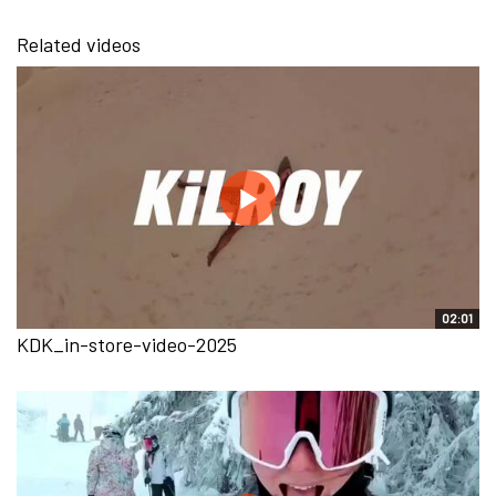
Related videos
02:01
KDK_in-store-video-2025