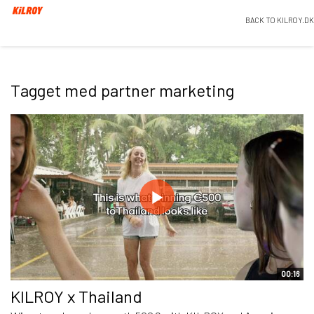
BACK TO KILROY.DK
Tagget med partner marketing
00:16
KILROY x Thailand