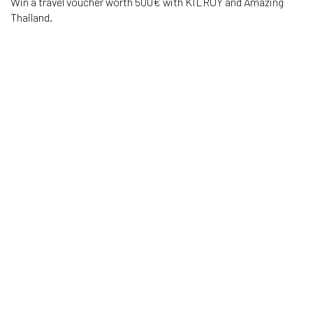
Win a travel voucher worth 500€ with KILROY and Amazing
Thailand.